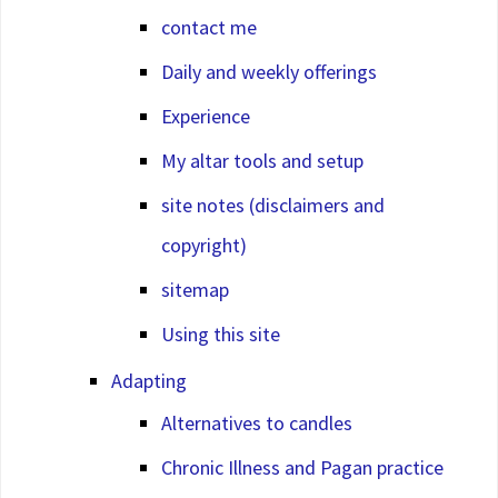
contact me
Daily and weekly offerings
Experience
My altar tools and setup
site notes (disclaimers and
copyright)
sitemap
Using this site
Adapting
Alternatives to candles
Chronic Illness and Pagan practice