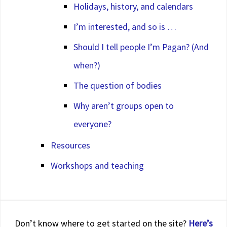
Holidays, history, and calendars
I’m interested, and so is …
Should I tell people I’m Pagan? (And
when?)
The question of bodies
Why aren’t groups open to
everyone?
Resources
Workshops and teaching
Don’t know where to get started on the site?
Here’s