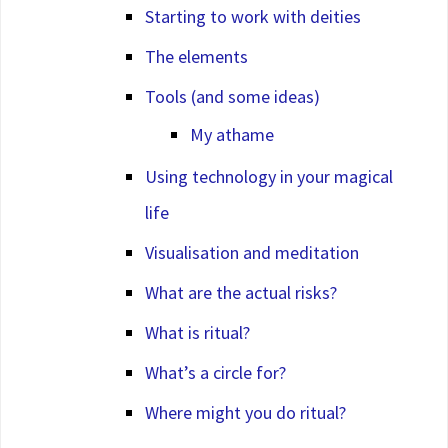
Starting to work with deities
The elements
Tools (and some ideas)
My athame
Using technology in your magical
life
Visualisation and meditation
What are the actual risks?
What is ritual?
What’s a circle for?
Where might you do ritual?