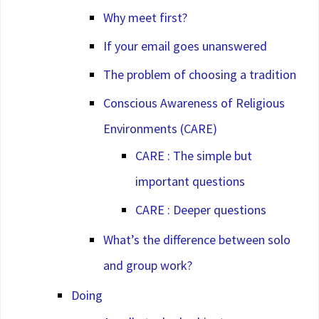
Why meet first?
If your email goes unanswered
The problem of choosing a tradition
Conscious Awareness of Religious
Environments (CARE)
CARE : The simple but
important questions
CARE : Deeper questions
What’s the difference between solo
and group work?
Doing