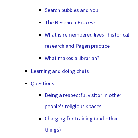
Search bubbles and you
The Research Process
What is remembered lives : historical
research and Pagan practice
What makes a librarian?
Learning and doing chats
Questions
Being a respectful visitor in other
people’s religious spaces
Charging for training (and other
things)