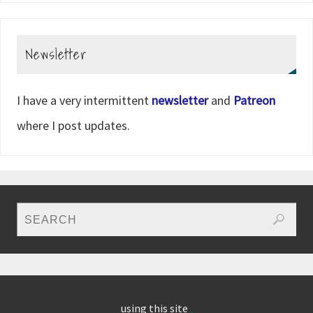
Newsletter
I have a very intermittent
newsletter
and
Patreon
where I post updates.
using this site