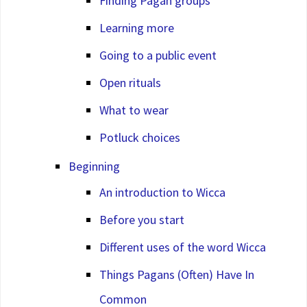
Finding Pagan groups
Learning more
Going to a public event
Open rituals
What to wear
Potluck choices
Beginning
An introduction to Wicca
Before you start
Different uses of the word Wicca
Things Pagans (Often) Have In
Common