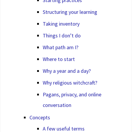
Starting practices
Structuring your learning
Taking inventory
Things I don’t do
What path am I?
Where to start
Why a year and a day?
Why religious witchcraft?
Pagans, privacy, and online
conversation
Concepts
A few useful terms