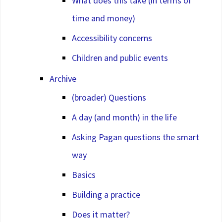
What does this take (in terms of
time and money)
Accessibility concerns
Children and public events
Archive
(broader) Questions
A day (and month) in the life
Asking Pagan questions the smart
way
Basics
Building a practice
Does it matter?