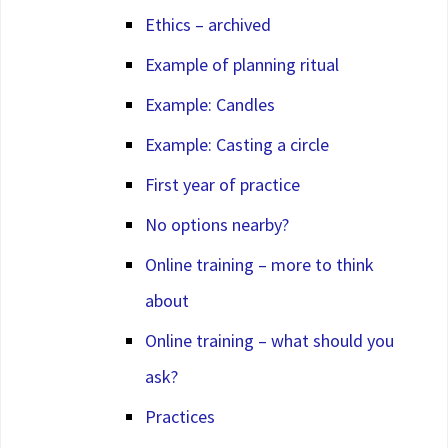
Ethics – archived
Example of planning ritual
Example: Candles
Example: Casting a circle
First year of practice
No options nearby?
Online training – more to think
about
Online training – what should you
ask?
Practices