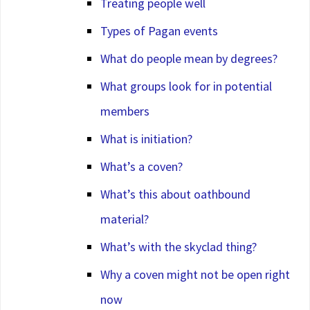
Treating people well
Types of Pagan events
What do people mean by degrees?
What groups look for in potential
members
What is initiation?
What’s a coven?
What’s this about oathbound
material?
What’s with the skyclad thing?
Why a coven might not be open right
now