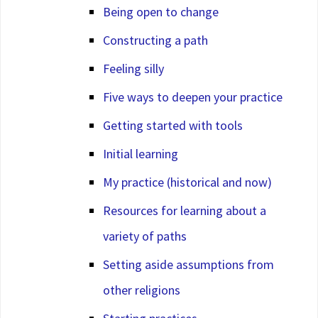
Being open to change
Constructing a path
Feeling silly
Five ways to deepen your practice
Getting started with tools
Initial learning
My practice (historical and now)
Resources for learning about a
variety of paths
Setting aside assumptions from
other religions