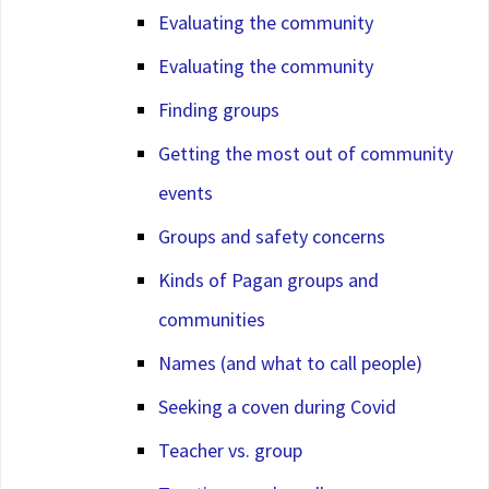
Evaluating the community
Evaluating the community
Finding groups
Getting the most out of community
events
Groups and safety concerns
Kinds of Pagan groups and
communities
Names (and what to call people)
Seeking a coven during Covid
Teacher vs. group