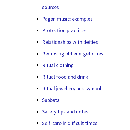
sources
Pagan music: examples
Protection practices
Relationships with deities
Removing old energetic ties
Ritual clothing
Ritual food and drink
Ritual jewellery and symbols
Sabbats
Safety tips and notes
Self-care in difficult times