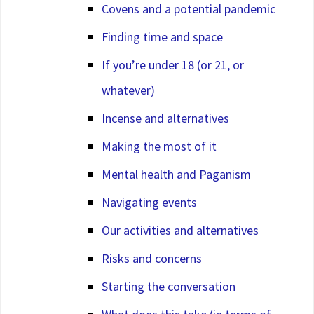
Covens and a potential pandemic
Finding time and space
If you’re under 18 (or 21, or
whatever)
Incense and alternatives
Making the most of it
Mental health and Paganism
Navigating events
Our activities and alternatives
Risks and concerns
Starting the conversation