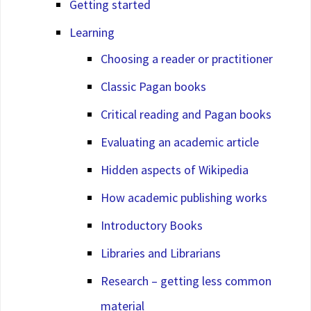
Getting started
Learning
Choosing a reader or practitioner
Classic Pagan books
Critical reading and Pagan books
Evaluating an academic article
Hidden aspects of Wikipedia
How academic publishing works
Introductory Books
Libraries and Librarians
Research – getting less common
material