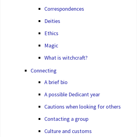
Correspondences
Deities
Ethics
Magic
What is witchcraft?
Connecting
A brief bio
A possible Dedicant year
Cautions when looking for others
Contacting a group
Culture and customs