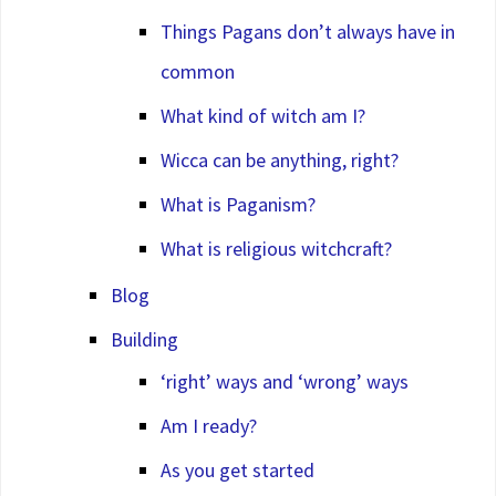
Things Pagans don’t always have in
common
What kind of witch am I?
Wicca can be anything, right?
What is Paganism?
What is religious witchcraft?
Blog
Building
‘right’ ways and ‘wrong’ ways
Am I ready?
As you get started