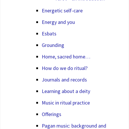
Energetic self-care
Energy and you
Esbats
Grounding
Home, sacred home…
How do we do ritual?
Journals and records
Learning about a deity
Music in ritual practice
Offerings
Pagan music: background and