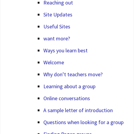
Reaching out
Site Updates
Useful Sites
want more?
Ways you learn best
Welcome
Why don’t teachers move?
Learning about a group
Online conversations
A sample letter of introduction
Questions when looking for a group