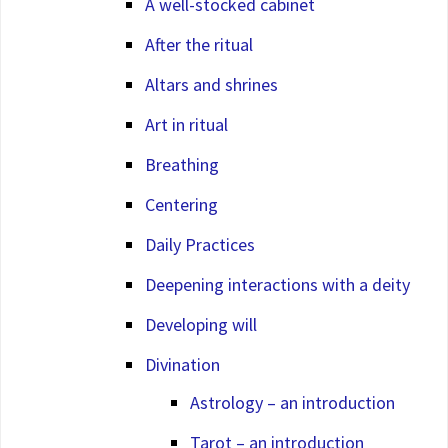
A well-stocked cabinet
After the ritual
Altars and shrines
Art in ritual
Breathing
Centering
Daily Practices
Deepening interactions with a deity
Developing will
Divination
Astrology – an introduction
Tarot – an introduction