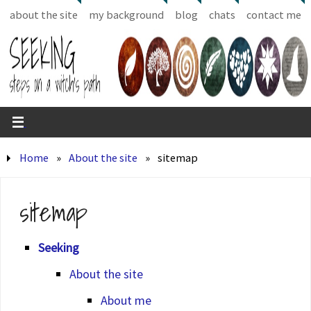
about the site
my background
blog
chats
contact me
Home
»
About the site
»
sitemap
sitemap
Seeking
About the site
About me