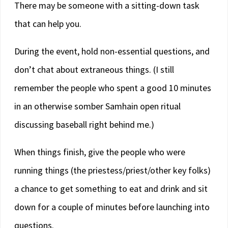
There may be someone with a sitting-down task
that can help you.
During the event, hold non-essential questions, and
don’t chat about extraneous things. (I still
remember the people who spent a good 10 minutes
in an otherwise somber Samhain open ritual
discussing baseball right behind me.)
When things finish, give the people who were
running things (the priestess/priest/other key folks)
a chance to get something to eat and drink and sit
down for a couple of minutes before launching into
questions.