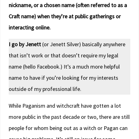
nickname, or a chosen name (often referred to as a
Craft name) when they’re at public gatherings or
interacting online.
I go by Jenett
(or Jenett Silver) basically anywhere
that isn’t work or that doesn’t require my legal
name (hello Facebook.) It’s a much more helpful
name to have if you’re looking for my interests
outside of my professional life.
While Paganism and witchcraft have gotten a lot
more public in the past decade or two, there are still
people for whom being out as a witch or Pagan can