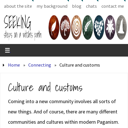
about the site
my background
blog
chats
contact me
Home
»
Connecting
»
Culture and customs
Culture and customs
Coming into a new community involves all sorts of
new things. And of course, there are many different
communities and cultures within modern Paganism.