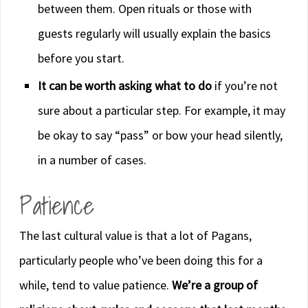
between them. Open rituals or those with
guests regularly will usually explain the basics
before you start.
It can be worth asking what to do
if you’re not
sure about a particular step. For example, it may
be okay to say “pass” or bow your head silently,
in a number of cases.
Patience
The last cultural value is that a lot of Pagans,
particularly people who’ve been doing this for a
while, tend to value patience.
We’re a group of