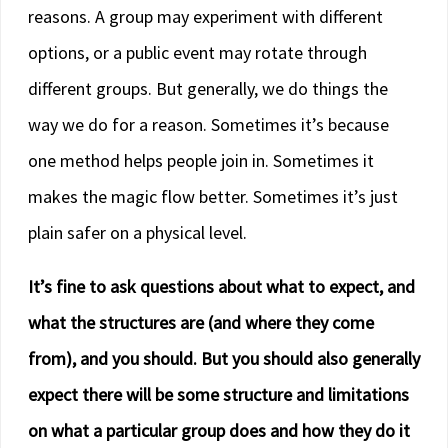
reasons. A group may experiment with different
options, or a public event may rotate through
different groups. But generally, we do things the
way we do for a reason. Sometimes it’s because
one method helps people join in. Sometimes it
makes the magic flow better. Sometimes it’s just
plain safer on a physical level.
It’s fine to ask questions about what to expect, and
what the structures are (and where they come
from), and you should. But you should also generally
expect there will be some structure and limitations
on what a particular group does and how they do it