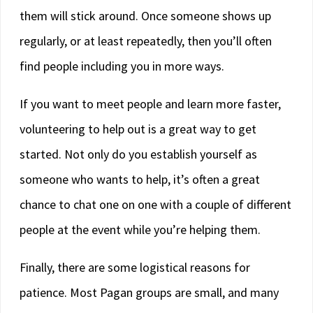
them will stick around. Once someone shows up
regularly, or at least repeatedly, then you’ll often
find people including you in more ways.
If you want to meet people and learn more faster,
volunteering to help out is a great way to get
started. Not only do you establish yourself as
someone who wants to help, it’s often a great
chance to chat one on one with a couple of different
people at the event while you’re helping them.
Finally, there are some logistical reasons for
patience. Most Pagan groups are small, and many