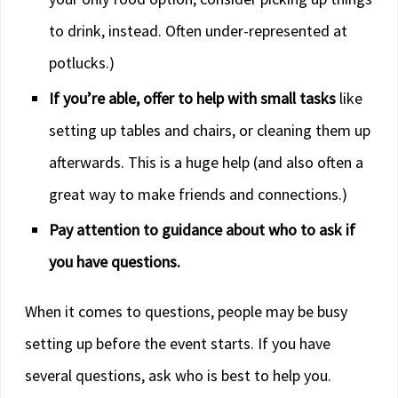
to drink, instead. Often under-represented at
potlucks.)
If you’re able, offer to help with small tasks
like
setting up tables and chairs, or cleaning them up
afterwards. This is a huge help (and also often a
great way to make friends and connections.)
Pay attention to guidance about who to ask if
you have questions.
When it comes to questions, people may be busy
setting up before the event starts. If you have
several questions, ask who is best to help you.