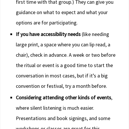
first time with that group.) They can give you
guidance on what to expect and what your
options are for participating.
If you have accessibility needs
(like needing
large print, a space where you can lip read, a
chair), check in advance. A week or two before
the ritual or event is a good time to start the
conversation in most cases, but if it’s a big
convention or festival, try a month before.
Considering attending other kinds of events
,
where silent listening is much easier.
Presentations and book signings, and some
workshops or classes are great for this.