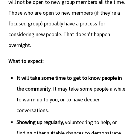
will not be open to new group members all the time.
Those who are open to new members (if they’re a
focused group) probably have a process for
considering new people. That doesn’t happen
overnight.
What to expect:
It will take some time to get to know people in
the community
. It may take some people a while
to warm up to you, or to have deeper
conversations.
Showing up regularly,
volunteering to help, or
finding other suitable chances to demonstrate