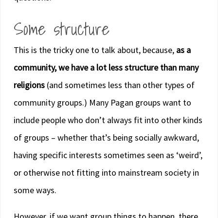
Some structure
This is the tricky one to talk about, because,
as a
community, we have a lot less structure than many
religions
(and sometimes less than other types of
community groups.) Many Pagan groups want to
include people who don’t always fit into other kinds
of groups – whether that’s being socially awkward,
having specific interests sometimes seen as ‘weird’,
or otherwise not fitting into mainstream society in
some ways.
However, if we want group things to happen, there