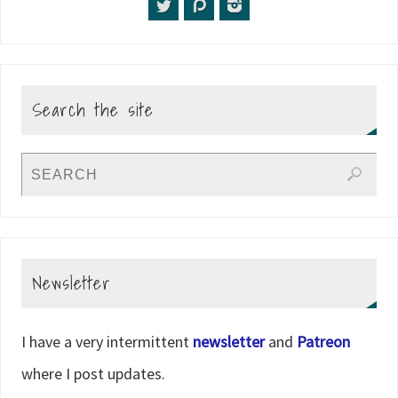
Search the site
Newsletter
I have a very intermittent
newsletter
and
Patreon
where I post updates.