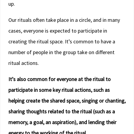
up.
Our rituals often take place in a circle, and in many
cases, everyone is expected to participate in
creating the ritual space. It’s common to have a
number of people in the group take on different
ritual actions.
It’s also common for everyone at the ritual to
participate in some key ritual actions, such as
helping create the shared space, singing or chanting,
sharing thoughts related to the ritual (such as a
memory, a goal, an aspiration), and lending their
energy to the working of the ritual.