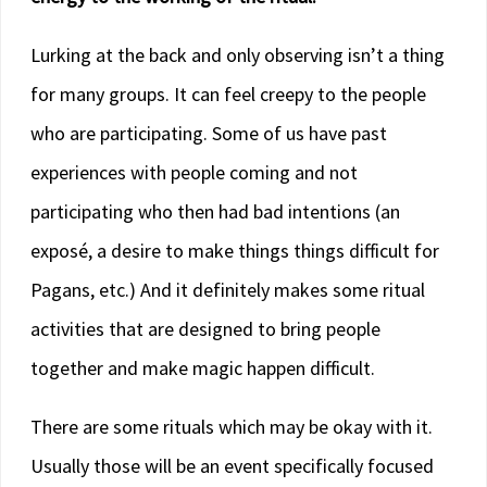
Lurking at the back and only observing isn’t a thing
for many groups. It can feel creepy to the people
who are participating. Some of us have past
experiences with people coming and not
participating who then had bad intentions (an
exposé, a desire to make things things difficult for
Pagans, etc.) And it definitely makes some ritual
activities that are designed to bring people
together and make magic happen difficult.
There are some rituals which may be okay with it.
Usually those will be an event specifically focused