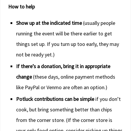
How to help
Show up at the indicated time
(usually people
running the event will be there earlier to get
things set up. If you turn up too early, they may
not be ready yet.)
If there’s a donation, bring it in appropriate
change
(these days, online payment methods
like PayPal or Venmo are often an option.)
Potluck contributions can be simple
if you don’t
cook, but bring something better than chips
from the corner store. (If the corner store is
your only food option, consider picking up things