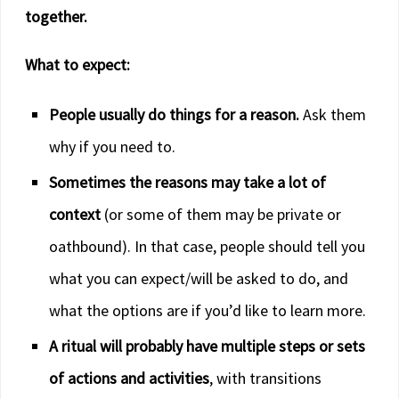
together.
What to expect:
People usually do things for a reason.
Ask them
why if you need to.
Sometimes the reasons may take a lot of
context
(or some of them may be private or
oathbound). In that case, people should tell you
what you can expect/will be asked to do, and
what the options are if you’d like to learn more.
A ritual will probably have multiple steps or sets
of actions and activities
, with transitions