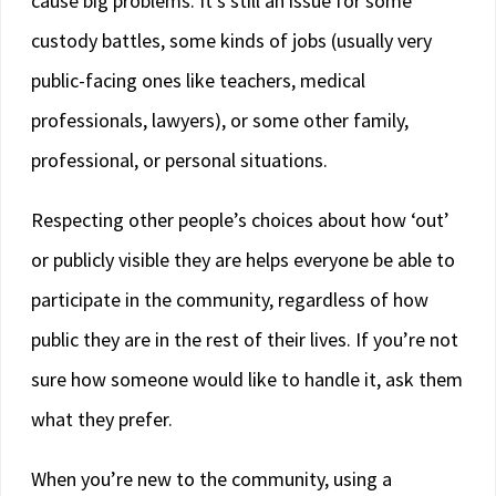
cause big problems. It’s still an issue for some
custody battles, some kinds of jobs (usually very
public-facing ones like teachers, medical
professionals, lawyers), or some other family,
professional, or personal situations.
Respecting other people’s choices about how ‘out’
or publicly visible they are helps everyone be able to
participate in the community, regardless of how
public they are in the rest of their lives. If you’re not
sure how someone would like to handle it, ask them
what they prefer.
When you’re new to the community, using a