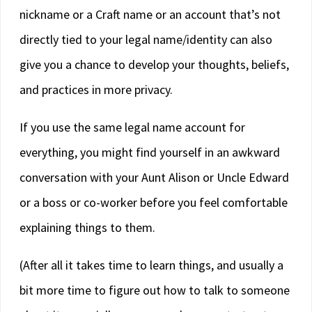
nickname or a Craft name or an account that’s not
directly tied to your legal name/identity can also
give you a chance to develop your thoughts, beliefs,
and practices in more privacy.
If you use the same legal name account for
everything, you might find yourself in an awkward
conversation with your Aunt Alison or Uncle Edward
or a boss or co-worker before you feel comfortable
explaining things to them.
(After all it takes time to learn things, and usually a
bit more time to figure out how to talk to someone