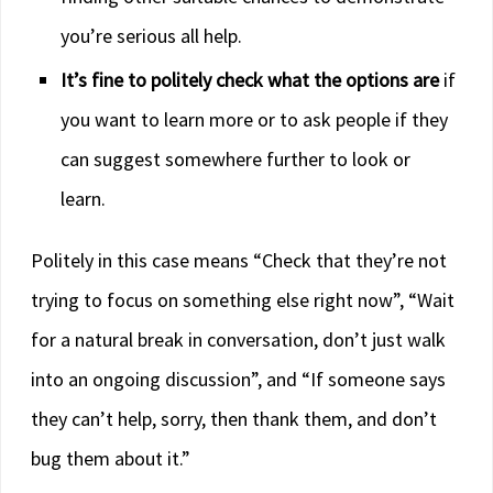
you’re serious all help.
It’s fine to politely check what the options are
if
you want to learn more or to ask people if they
can suggest somewhere further to look or
learn.
Politely in this case means “Check that they’re not
trying to focus on something else right now”, “Wait
for a natural break in conversation, don’t just walk
into an ongoing discussion”, and “If someone says
they can’t help, sorry, then thank them, and don’t
bug them about it.”