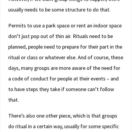
usually needs to be some structure to do that.
Permits to use a park space or rent an indoor space
don’t just pop out of thin air. Rituals need to be
planned, people need to prepare for their part in the
ritual or class or whatever else. And of course, these
days, many groups are more aware of the need for
a code of conduct for people at their events – and
to have steps they take if someone can’t follow
that.
There’s also one other piece, which is that groups
do ritual in a certain way, usually for some specific