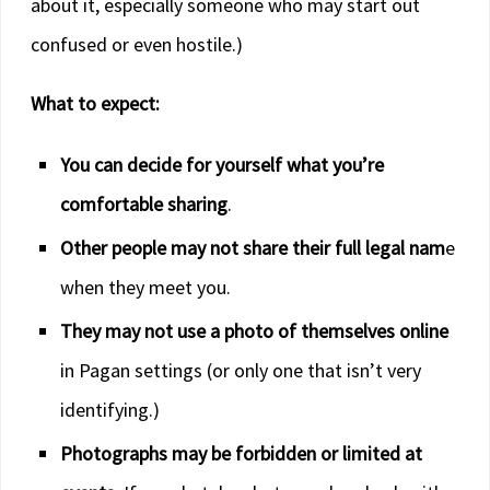
about it, especially someone who may start out
confused or even hostile.)
What to expect:
You can decide for yourself what you’re
comfortable sharing
.
Other people may not share their full legal nam
e
when they meet you.
They may not use a photo of themselves online
in Pagan settings (or only one that isn’t very
identifying.)
Photographs may be forbidden or limited at