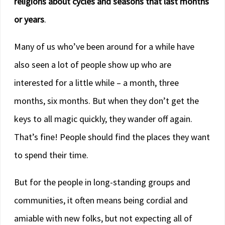
religions about cycles and seasons that last months
or years
.
Many of us who’ve been around for a while have
also seen a lot of people show up who are
interested for a little while – a month, three
months, six months. But when they don’t get the
keys to all magic quickly, they wander off again.
That’s fine! People should find the places they want
to spend their time.
But for the people in long-standing groups and
communities, it often means being cordial and
amiable with new folks, but not expecting all of