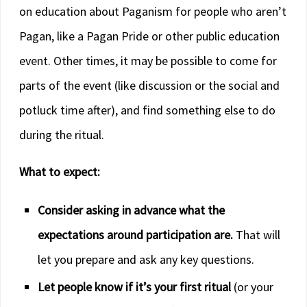
on education about Paganism for people who aren’t
Pagan, like a Pagan Pride or other public education
event. Other times, it may be possible to come for
parts of the event (like discussion or the social and
potluck time after), and find something else to do
during the ritual.
What to expect:
Consider asking in advance what the
expectations around participation are.
That will
let you prepare and ask any key questions.
Let people know if it’s your first ritual
(or your