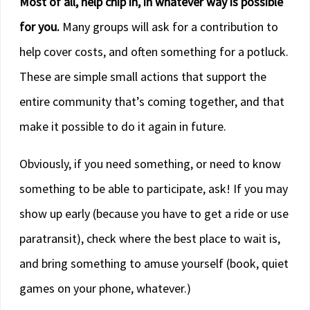
Most of all, help chip in, in whatever way is possible
for you.
Many groups will ask for a contribution to
help cover costs, and often something for a potluck.
These are simple small actions that support the
entire community that’s coming together, and that
make it possible to do it again in future.
Obviously, if you need something, or need to know
something to be able to participate, ask! If you may
show up early (because you have to get a ride or use
paratransit), check where the best place to wait is,
and bring something to amuse yourself (book, quiet
games on your phone, whatever.)