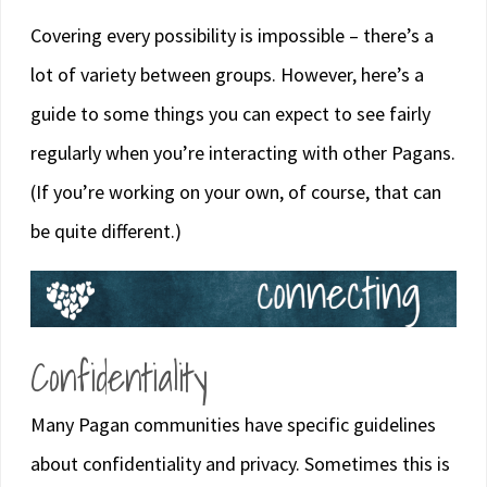
Covering every possibility is impossible – there’s a
lot of variety between groups. However, here’s a
guide to some things you can expect to see fairly
regularly when you’re interacting with other Pagans.
(If you’re working on your own, of course, that can
be quite different.)
Confidentiality
Many Pagan communities have specific guidelines
about confidentiality and privacy. Sometimes this is