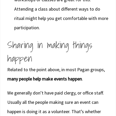
Attending a class about different ways to do
ritual might help you get comfortable with more
participation.
Sharing in making things
happen
Related to the point above, in most Pagan groups,
many people help make events happen
.
We generally don’t have paid clergy, or office staff.
Usually all the people making sure an event can
happen is doing it as a volunteer. That’s whether