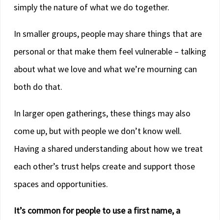
simply the nature of what we do together.
In smaller groups, people may share things that are
personal or that make them feel vulnerable – talking
about what we love and what we’re mourning can
both do that.
In larger open gatherings, these things may also
come up, but with people we don’t know well.
Having a shared understanding about how we treat
each other’s trust helps create and support those
spaces and opportunities.
It’s common for people to use a first name, a