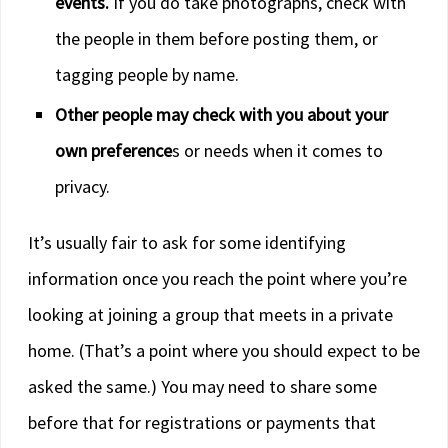
events.
If you do take photographs, check with
the people in them before posting them, or
tagging people by name.
Other people may check with you about your
own preference
s or needs when it comes to
privacy.
It’s usually fair to ask for some identifying
information once you reach the point where you’re
looking at joining a group that meets in a private
home. (That’s a point where you should expect to be
asked the same.) You may need to share some
before that for registrations or payments that