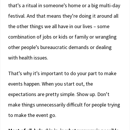
that’s a ritual in someone’s home or a big multi-day
festival. And that means they’re doing it around all
the other things we all have in our lives – some
combination of jobs or kids or family or wrangling
other people’s bureaucratic demands or dealing
with health issues.
That’s why it’s important to do your part to make
events happen. When you start out, the
expectations are pretty simple. Show up. Don’t
make things unnecessarily difficult for people trying
to make the event go.