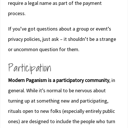
require a legal name as part of the payment
process.
If you’ve got questions about a group or event’s
privacy policies, just ask – it shouldn’t be a strange
or uncommon question for them.
Participation
Modern Paganism is a participatory community
, in
general. While it’s normal to be nervous about
turning up at something new and participating,
rituals open to new folks (especially entirely public
ones) are designed to include the people who turn