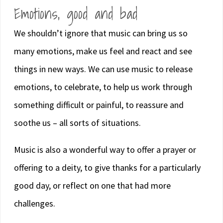
Emotions, good and bad
We shouldn’t ignore that music can bring us so
many emotions, make us feel and react and see
things in new ways. We can use music to release
emotions, to celebrate, to help us work through
something difficult or painful, to reassure and
soothe us – all sorts of situations.
Music is also a wonderful way to offer a prayer or
offering to a deity, to give thanks for a particularly
good day, or reflect on one that had more
challenges.