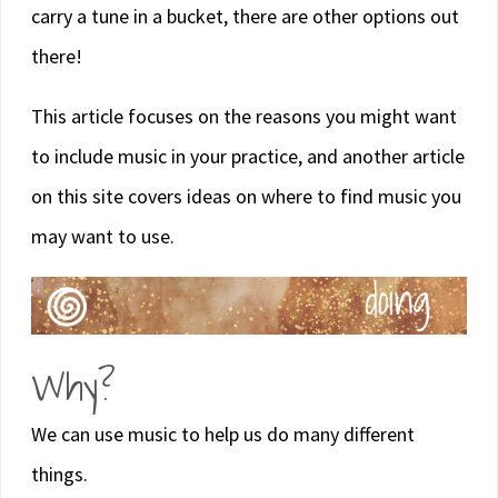
carry a tune in a bucket, there are other options out
there!
This article focuses on the reasons you might want
to include music in your practice, and another article
on this site covers ideas on where to find music you
may want to use.
Why?
We can use music to help us do many different
things.