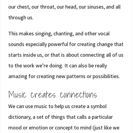
our chest, our throat, our head, our sinuses, and all
through us.
This makes singing, chanting, and other vocal
sounds especially powerful for creating change that
starts inside us, or that is about connecting all of us
to the work we’re doing. It can also be really
amazing for creating new patterns or possibilities.
Music creates connections
We can use music to help us create a symbol
dictionary, a set of things that calls a particular
mood or emotion or concept to mind (just like we