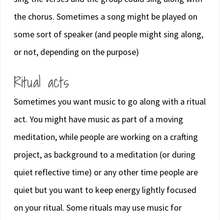
the chorus. Sometimes a song might be played on
some sort of speaker (and people might sing along,
or not, depending on the purpose)
Ritual acts
Sometimes you want music to go along with a ritual
act. You might have music as part of a moving
meditation, while people are working on a crafting
project, as background to a meditation (or during
quiet reflective time) or any other time people are
quiet but you want to keep energy lightly focused
on your ritual. Some rituals may use music for