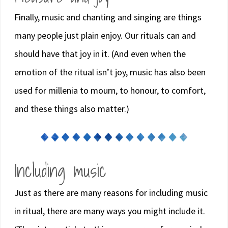
Finally, music and chanting and singing are things
many people just plain enjoy. Our rituals can and
should have that joy in it. (And even when the
emotion of the ritual isn’t joy, music has also been
used for millenia to mourn, to honour, to comfort,
and these things also matter.)
Including music
Just as there are many reasons for including music
in ritual, there are many ways you might include it.