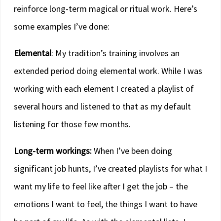
reinforce long-term magical or ritual work. Here’s
some examples I’ve done:
Elemental
: My tradition’s training involves an
extended period doing elemental work. While I was
working with each element I created a playlist of
several hours and listened to that as my default
listening for those few months.
Long-term workings:
When I’ve been doing
significant job hunts, I’ve created playlists for what I
want my life to feel like after I get the job – the
emotions I want to feel, the things I want to have