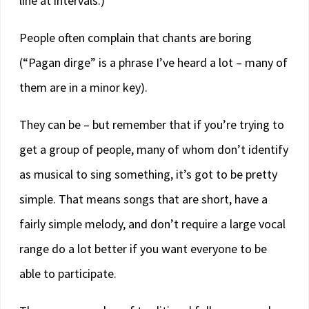
line at intervals.)
People often complain that chants are boring
(“Pagan dirge” is a phrase I’ve heard a lot – many of
them are in a minor key).
They can be – but remember that if you’re trying to
get a group of people, many of whom don’t identify
as musical to sing something, it’s got to be pretty
simple. That means songs that are short, have a
fairly simple melody, and don’t require a large vocal
range do a lot better if you want everyone to be
able to participate.