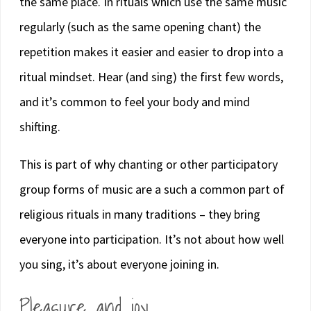
the same place. In rituals which use the same music
regularly (such as the same opening chant) the
repetition makes it easier and easier to drop into a
ritual mindset. Hear (and sing) the first few words,
and it’s common to feel your body and mind
shifting.
This is part of why chanting or other participatory
group forms of music are a such a common part of
religious rituals in many traditions – they bring
everyone into participation. It’s not about how well
you sing, it’s about everyone joining in.
Pleasure and joy