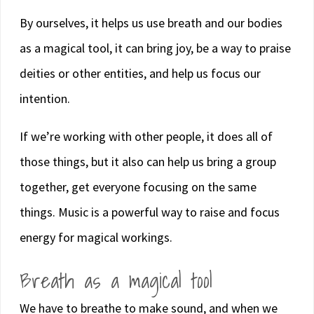
By ourselves, it helps us use breath and our bodies
as a magical tool, it can bring joy, be a way to praise
deities or other entities, and help us focus our
intention.
If we’re working with other people, it does all of
those things, but it also can help us bring a group
together, get everyone focusing on the same
things. Music is a powerful way to raise and focus
energy for magical workings.
Breath as a magical tool
We have to breathe to make sound, and when we