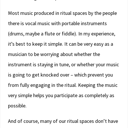
Most music produced in ritual spaces by the people
there is vocal music with portable instruments
(drums, maybe a flute or fiddle). In my experience,
it’s best to keep it simple. It can be very easy as a
musician to be worrying about whether the
instrument is staying in tune, or whether your music
is going to get knocked over – which prevent you
from fully engaging in the ritual. Keeping the music
very simple helps you participate as completely as
possible.
And of course, many of our ritual spaces don’t have