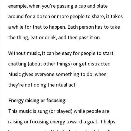
example, when you’re passing a cup and plate
around for a dozen or more people to share, it takes
a while for that to happen. Each person has to take
the thing, eat or drink, and then pass it on.
Without music, it can be easy for people to start
chatting (about other things) or get distracted.
Music gives everyone something to do, when
they’re not doing the ritual act.
Energy raising or focusing:
This music is sung (or played) while people are
raising or focusing energy toward a goal. It helps