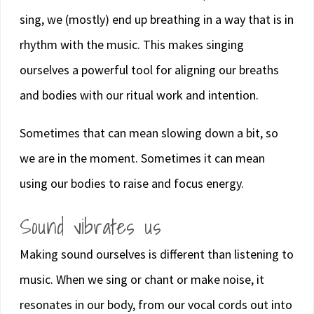
sing, we (mostly) end up breathing in a way that is in
rhythm with the music. This makes singing
ourselves a powerful tool for aligning our breaths
and bodies with our ritual work and intention.
Sometimes that can mean slowing down a bit, so
we are in the moment. Sometimes it can mean
using our bodies to raise and focus energy.
Sound vibrates us
Making sound ourselves is different than listening to
music. When we sing or chant or make noise, it
resonates in our body, from our vocal cords out into