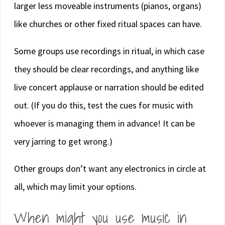
larger less moveable instruments (pianos, organs)
like churches or other fixed ritual spaces can have.
Some groups use recordings in ritual, in which case
they should be clear recordings, and anything like
live concert applause or narration should be edited
out. (If you do this, test the cues for music with
whoever is managing them in advance! It can be
very jarring to get wrong.)
Other groups don’t want any electronics in circle at
all, which may limit your options.
When might you use music in