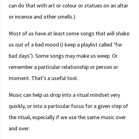
can do that with art or colour or statues on an altar
or incense and other smells.)
Most of us have at least some songs that will shake
us out of a bad mood (I keep a playlist called ‘for
bad days’). Some songs may make us weep. Or
remember a particular relationship or person or
moment. That’s a useful tool.
Music can help us drop into a ritual mindset very
quickly, or into a particular focus for a given step of
the ritual, especially if we use the same music over
and over.