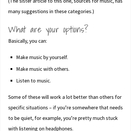
(The sister article to this one, sources for music, has
many suggestions in these categories.)
What are your options?
Basically, you can:
Make music by yourself.
Make music with others.
Listen to music.
Some of these will work a lot better than others for
specific situations – if you’re somewhere that needs
to be quiet, for example, you’re pretty much stuck
with listening on headphones.