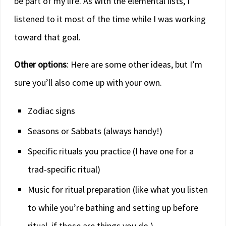
be part of my life. As with the elemental lists, I
listened to it most of the time while I was working
toward that goal.
Other options
: Here are some other ideas, but I’m
sure you’ll also come up with your own.
Zodiac signs
Seasons or Sabbats (always handy!)
Specific rituals you practice (I have one for a
trad-specific ritual)
Music for ritual preparation (like what you listen
to while you’re bathing and setting up before
ritual, if those are things you do.)