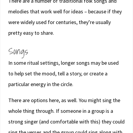
There are a number of traditional folk songs and
melodies that work well for ideas – because if they
were widely used for centuries, they’re usually
pretty easy to share.
Songs
In some ritual settings, longer songs may be used
to help set the mood, tell a story, or create a
particular energy in the circle.
There are options here, as well. You might sing the
whole thing through. If someone in a group is a
strong singer (and comfortable with this) they could
sing the verses and the group could sing along with