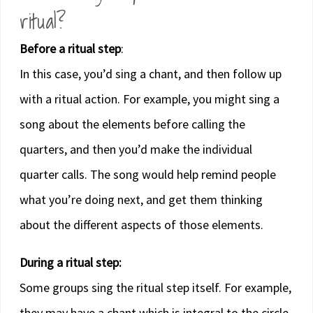
ritual?
Before a ritual step
:
In this case, you’d sing a chant, and then follow up
with a ritual action. For example, you might sing a
song about the elements before calling the
quarters, and then you’d make the individual
quarter calls. The song would help remind people
what you’re doing next, and get them thinking
about the different aspects of those elements.
During a ritual step:
Some groups sing the ritual step itself. For example,
they may have a chant which is integral to the circle