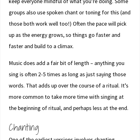
keep everyone mindful of what you’re doing. Some
groups also use spoken chant or toning for this (and
those both work well too!) Often the pace will pick
up as the energy grows, so things go faster and
faster and build to a climax.
Music does add a fair bit of length – anything you
sing is often 2-5 times as long as just saying those
words. That adds up over the course of a ritual. It’s
more common to take more time with singing at
the beginning of ritual, and perhaps less at the end.
Chanting
One of the earliest versions involves chanting.