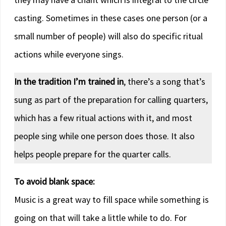
casting. Sometimes in these cases one person (or a
small number of people) will also do specific ritual
actions while everyone sings.
In the tradition I’m trained in
, there’s a song that’s
sung as part of the preparation for calling quarters,
which has a few ritual actions with it, and most
people sing while one person does those. It also
helps people prepare for the quarter calls.
To avoid blank space:
Music is a great way to fill space while something is
going on that will take a little while to do. For