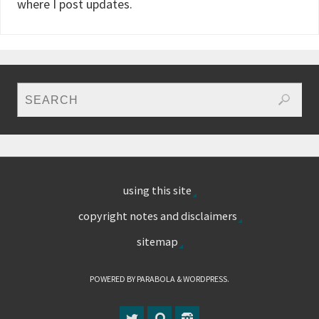
where I post updates.
using this site
copyright notes and disclaimers
sitemap
POWERED BY
PARABOLA
&
WORDPRESS.