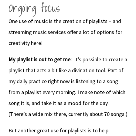
Ongoing focus
One use of music is the creation of playlists – and
streaming music services offer a lot of options for
creativity here!
My playlist is out to get me:
It’s possible to create a
playlist that acts a bit like a divination tool. Part of
my daily practice right now is listening to a song
from a playlist every morning. I make note of which
song it is, and take it as a mood for the day.
(There’s a wide mix there, currently about 70 songs.)
But another great use for playlists is to help