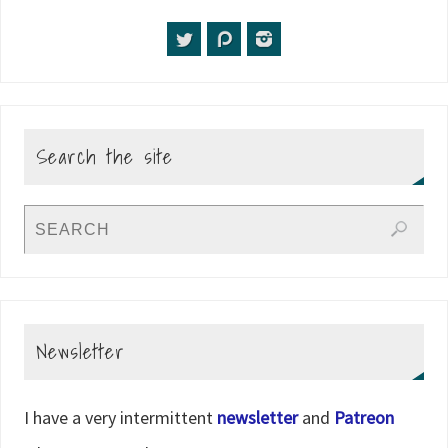
Search the site
Newsletter
I have a very intermittent
newsletter
and
Patreon