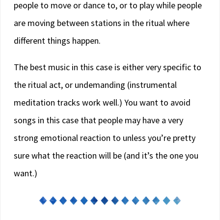
people to move or dance to, or to play while people
are moving between stations in the ritual where
different things happen.
The best music in this case is either very specific to
the ritual act, or undemanding (instrumental
meditation tracks work well.) You want to avoid
songs in this case that people may have a very
strong emotional reaction to unless you’re pretty
sure what the reaction will be (and it’s the one you
want.)