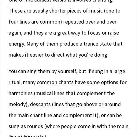
These are usually shorter pieces of music (one to
four lines are common) repeated over and over
again, and they are a great way to focus or raise
energy. Many of them produce a trance state that
makes it easier to direct what you’re doing.
You can sing them by yourself, but if sung in a large
ritual, many common chants have some options for
harmonies (musical lines that complement the
melody), descants (lines that go above or around
the main chant line and complement it), or can be
sung as rounds (where people come in with the main