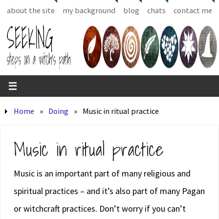
about the site
my background
blog
chats
contact me
Home
»
Doing
»
Music in ritual practice
Music in ritual practice
Music is an important part of many religious and
spiritual practices – and it’s also part of many Pagan
or witchcraft practices. Don’t worry if you can’t