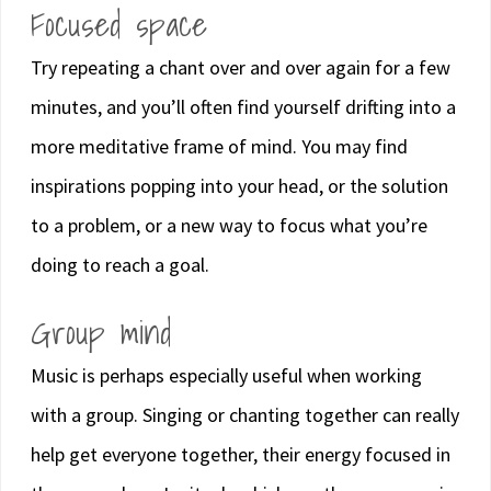
Focused space
Try repeating a chant over and over again for a few
minutes, and you’ll often find yourself drifting into a
more meditative frame of mind. You may find
inspirations popping into your head, or the solution
to a problem, or a new way to focus what you’re
doing to reach a goal.
Group mind
Music is perhaps especially useful when working
with a group. Singing or chanting together can really
help get everyone together, their energy focused in