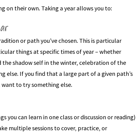
ng on their own. Taking a year allows you to:
ear
tradition or path you’ve chosen. This is particular
cular things at specific times of year – whether
d the shadow self in the winter, celebration of the
g else. If you find that a large part of a given path’s
 want to try something else.
gs you can learn in one class or discussion or reading)
e multiple sessions to cover, practice, or