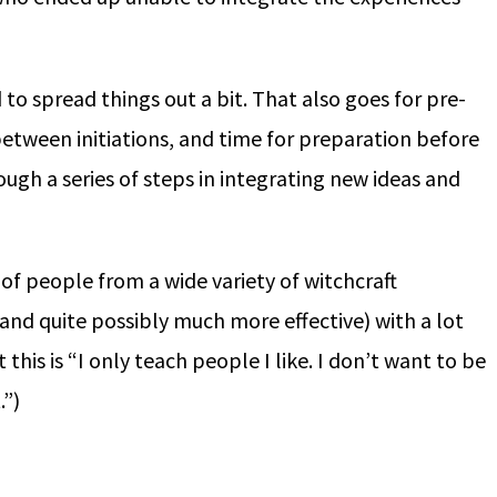
o spread things out a bit. That also goes for pre-
between initiations, and time for preparation before
ough a series of steps in integrating new ideas and
 of people from a wide variety of witchcraft
 (and quite possibly much more effective) with a lot
this is “I only teach people I like. I don’t want to be
.”)