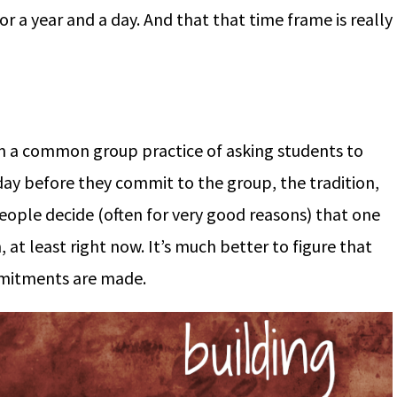
r a year and a day. And that that time frame is really
om a common group practice of asking students to
day before they commit to the group, the tradition,
 people decide (often for very good reasons) that one
 at least right now. It’s much better to figure that
mitments are made.