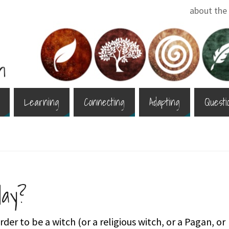
about the 
Learning
Connecting
Adapting
Questi
ay?
der to be a witch (or a religious witch, or a Pagan, or