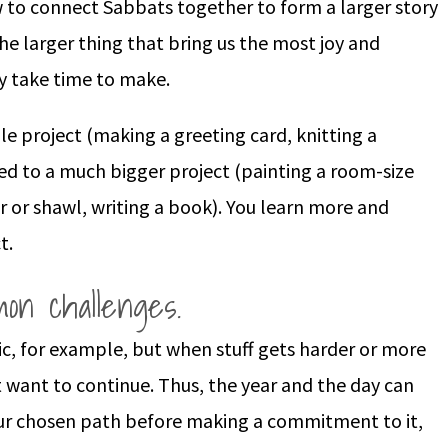
ow to connect Sabbats together to form a larger story
n the larger thing that bring us the most joy and
y take time to make.
ple project (making a greeting card, knitting a
sed to a much bigger project (painting a room-size
 or shawl, writing a book). You learn more and
t.
on challenges.
ic, for example, but when stuff gets harder or more
 want to continue. Thus, the year and the day can
our chosen path before making a commitment to it,