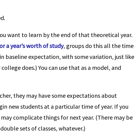
d.
you want to learn by the end of that theoretical year.
r a year’s worth of study
, groups do this all the time
in baseline expectation, with some variation, just like
r college does.) You can use that as a model, and
eacher, they may have some expectations about
n new students at a particular time of year. If you
it may complicate things for next year. (There may be
double sets of classes, whatever.)