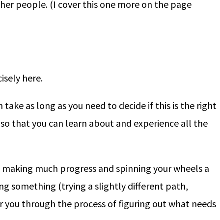
other people. (I cover this one more on the page
isely here.
take as long as you need to decide if this is the right
 (so that you can learn about and experience all the
ot making much progress and spinning your wheels a
ng something (trying a slightly different path,
you through the process of figuring out what needs