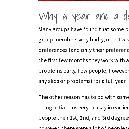
Why a year and a d
Many groups have found that some pe
group members very badly, or to twist
preferences (and only their preferen
the first few months they work with a
problems early. Few people, however,
any slips or problems) for a full year.
The other reason has to do with som
doing initiations very quickly in earli
people their 1st, 2nd, and 3rd degre
however, there were a lot of people 