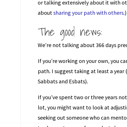
or talking extensively about it with 
about
sharing your path with others.
)
The good news:
We’re not talking about 366 days prec
If you’re working on your own, you can 
path. I suggest taking at least a year
Sabbats and Esbats).
If you’ve spent two or three years n
lot, you might want to look at adjusti
seeking out someone who can mentor 