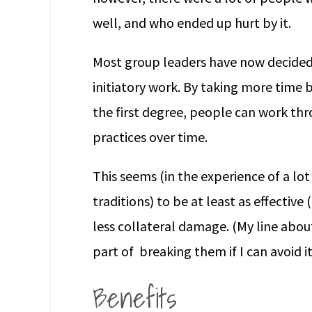
well, and who ended up hurt by it.
Most group leaders have now decided t
initiatory work. By taking more time 
the first degree, people can work thr
practices over time.
This seems (in the experience of a lot
traditions) to be at least as effective
less collateral damage. (My line about 
part of breaking them if I can avoid it
Benefits