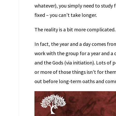
whatever), you simply need to study fo
fixed – you can’t take longer.
The reality is a bit more complicated.
In fact, the year and a day comes fr
work with the group for a year and a 
and the Gods (via initiation). Lots of
or more of those things isn’t for them,
out before long-term oaths and com