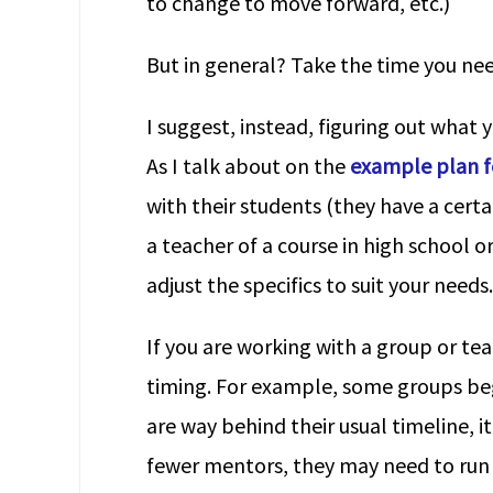
to change to move forward, etc.)
But in general? Take the time you nee
I suggest, instead, figuring out what 
As I talk about on the
example plan fo
with their students (they have a certa
a teacher of a course in high school o
adjust the specifics to suit your needs.
If you are working with a group or t
timing. For example, some groups begi
are way behind their usual timeline, 
fewer mentors, they may need to run 