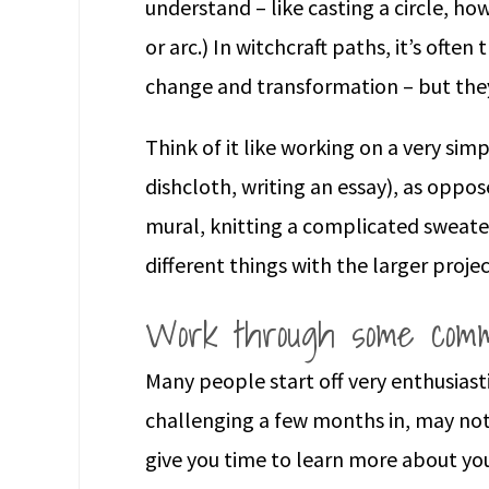
understand – like casting a circle, h
or arc.) In witchcraft paths, it’s ofte
change and transformation – but the
Think of it like working on a very sim
dishcloth, writing an essay), as oppo
mural, knitting a complicated sweater
different things with the larger projec
Work through some comm
Many people start off very enthusiast
challenging a few months in, may not
give you time to learn more about y