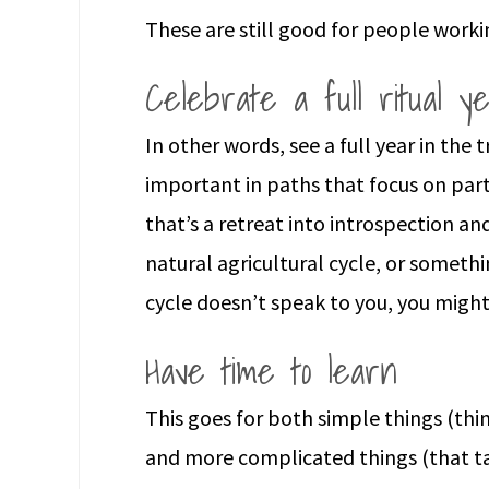
These are still good for people worki
Celebrate a full ritual y
In other words, see a full year in the 
important in paths that focus on parti
that’s a retreat into introspection an
natural agricultural cycle, or somethin
cycle doesn’t speak to you, you might
Have time to learn
This goes for both simple things (thin
and more complicated things (that tak