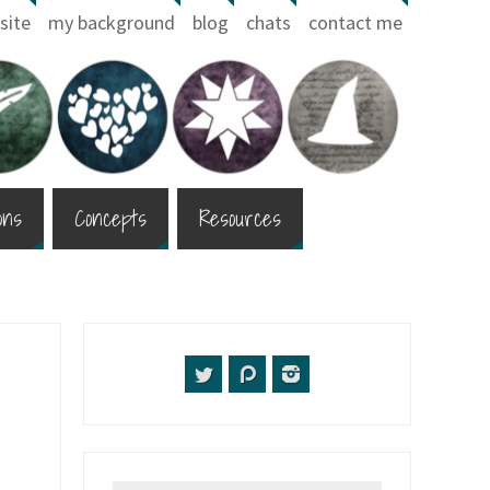
site
my background
blog
chats
contact me
ons
Concepts
Resources