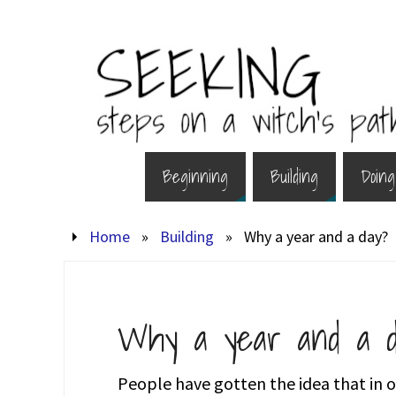
Beginning
Building
Doing
Home
»
Building
»
Why a year and a day?
Why a year and a d
People have gotten the idea that in or