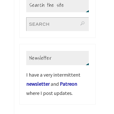
Search the site
Newsletter
I have a very intermittent
newsletter
and
Patreon
where I post updates.