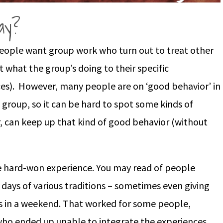
ay?
ople want group work who turn out to treat other
 what the group’s doing to their specific
ces). However, many people are on ‘good behavior’ in
 group, so it can be hard to spot some kinds of
 can keep up that kind of good behavior (without
e hard-won experience. You may read of people
er days of various traditions – sometimes even giving
es in a weekend. That worked for some people,
who ended up unable to integrate the experiences